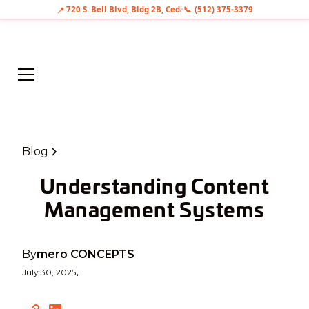
📍
720 S. Bell Blvd, Bldg 2B, Cedar Park, TX 78613
•
📞
(512) 375-3379
Blog
Understanding Content
Management Systems
By
mero CONCEPTS
July 30, 2025
•