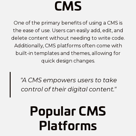
CMS
One of the primary benefits of using a CMS is
the ease of use. Users can easily add, edit, and
delete content without needing to write code.
Additionally, CMS platforms often come with
built-in templates and themes, allowing for
quick design changes.
"A CMS empowers users to take
control of their digital content."
Popular CMS
Platforms