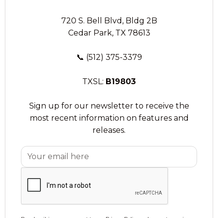
720 S. Bell Blvd, Bldg 2B
Cedar Park, TX 78613
📞
(512) 375-3379
TXSL:
B19803
Sign up for our newsletter to receive the
most recent information on features and
releases.