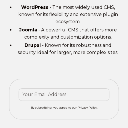
WordPress
- The most widely used CMS,
known for its flexibility and extensive plugin
ecosystem.
Joomla
- A powerful CMS that offers more
complexity and customization options.
Drupal
- Known for its robustness and
security, ideal for larger, more complex sites.
By subscribing, you agree to our Privacy Policy.