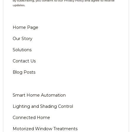
By subscribing, you consent to our Privacy Policy and agree to receive
updates.
Home Page
Our Story
Solutions
Contact Us
Blog Posts
Smart Home Automation
Lighting and Shading Control
Connected Home
Motorized Window Treatments