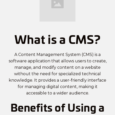
What is a CMS?
A Content Management System (CMS) is a
software application that allows users to create,
manage, and modify content on a website
without the need for specialized technical
knowledge. It provides a user-friendly interface
for managing digital content, making it
accessible to a wider audience.
Benefits of Using a