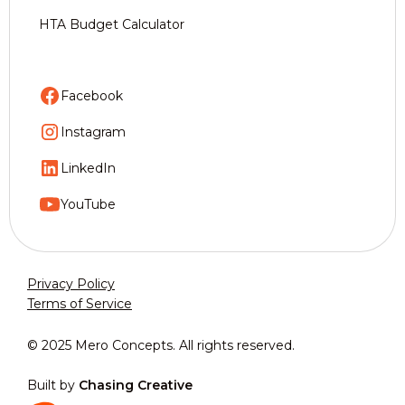
HTA Budget Calculator
Facebook
Instagram
LinkedIn
YouTube
Privacy Policy
Terms of Service
© 2025 Mero Concepts. All rights reserved.
Built by
Chasing Creative