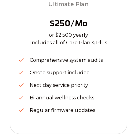
Ultimate Plan
$250/mo
or $2,500 yearly
Includes all of Core Plan & Plus
Comprehensive system audits
Onsite support included
Next day service priority
Bi-annual wellness checks
Regular firmware updates