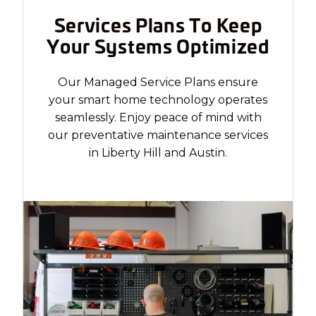
Services Plans To Keep
Your Systems Optimized
Our Managed Service Plans ensure
your smart home technology operates
seamlessly. Enjoy peace of mind with
our preventative maintenance services
in Liberty Hill and Austin.