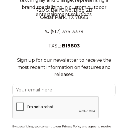
720 S. Bell Blvd, Bldg 2B
Cedar Park, TX 78613
📞
(512) 375-3379
TXSL:
B19803
Sign up for our newsletter to receive the
most recent information on features and
releases.
By subscribing, you consent to our Privacy Policy and agree to receive