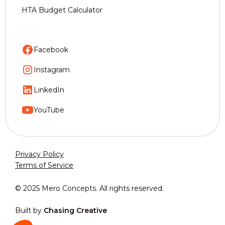
HTA Budget Calculator
Facebook
Instagram
LinkedIn
YouTube
Privacy Policy
Terms of Service
© 2025 Mero Concepts. All rights reserved.
Built by
Chasing Creative