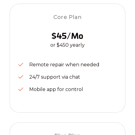
Core Plan
$45/mo
or $450 yearly
Remote repair when needed
24/7 support via chat
Mobile app for control