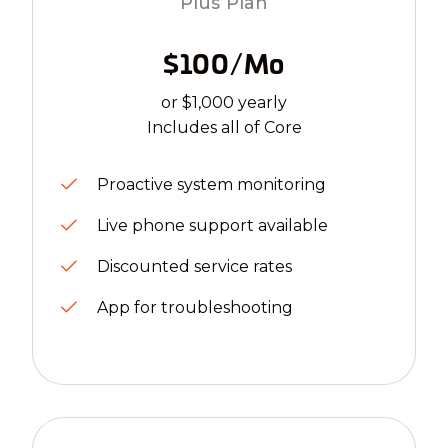
Plus Plan
$100/mo
or $1,000 yearly
Includes all of Core
Proactive system monitoring
Live phone support available
Discounted service rates
App for troubleshooting