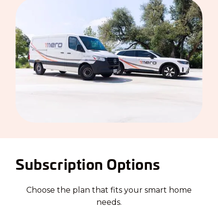
Subscription Options
Choose the plan that fits your smart home
needs.