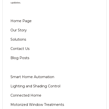
updates.
Home Page
Our Story
Solutions
Contact Us
Blog Posts
Smart Home Automation
Lighting and Shading Control
Connected Home
Motorized Window Treatments