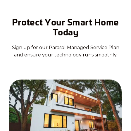
Protect Your Smart Home
Today
Sign up for our Parasol Managed Service Plan
and ensure your technology runs smoothly.