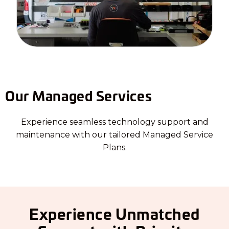
Our Managed Services
Experience seamless technology support and
maintenance with our tailored Managed Service
Plans.
Experience Unmatched