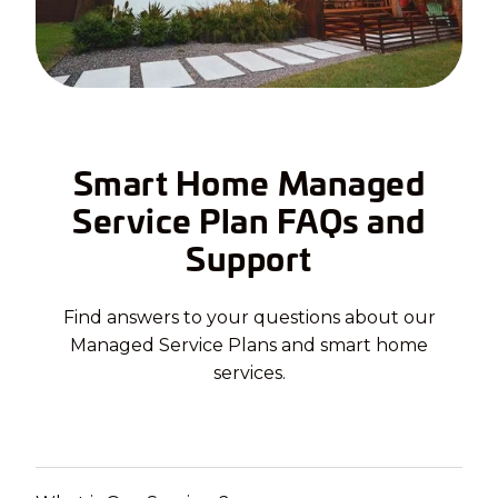
Smart Home Managed
Service Plan FAQs and
Support
Find answers to your questions about our
Managed Service Plans and smart home
services.