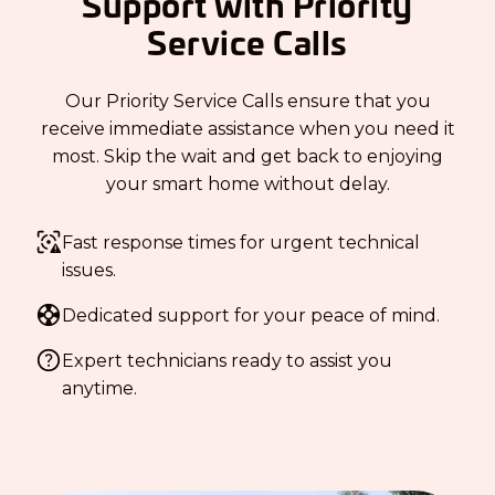
Support with Priority
Service Calls
Our Priority Service Calls ensure that you
receive immediate assistance when you need it
most. Skip the wait and get back to enjoying
your smart home without delay.
Fast response times for urgent technical
issues.
Dedicated support for your peace of mind.
Expert technicians ready to assist you
anytime.