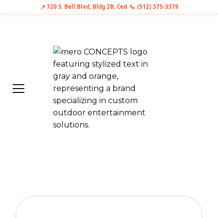
📍
📞
720 S. Bell Blvd, Bldg 2B, Cedar Park, TX 78613
•
(512) 375-3379