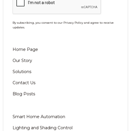
By subscribing, you consent to our Privacy Policy and agree to receive
updates.
Home Page
Our Story
Solutions
Contact Us
Blog Posts
Smart Home Automation
Lighting and Shading Control