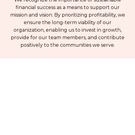
financial success as a means to support our
mission and vision. By prioritizing profitability, we
ensure the long-term viability of our
organization, enabling us to invest in growth,
provide for our team members, and contribute
positively to the communities we serve.
Be inspired by our projects
Join our email list to learn about our projects
and new tech offerings
By clicking Sign Up you're confirming that you agree with our
Terms and
Conditions
.