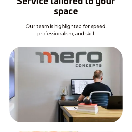
Service tailored to your
space
Our team is highlighted for speed,
professionalism, and skill.