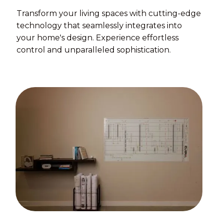
Transform your living spaces with cutting-edge
technology that seamlessly integrates into
your home's design. Experience effortless
control and unparalleled sophistication.