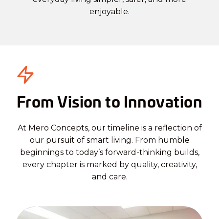
enjoyable.
From Vision to Innovation
At Mero Concepts, our timeline is a reflection of
our pursuit of smart living. From humble
beginnings to today’s forward-thinking builds,
every chapter is marked by quality, creativity,
and care.