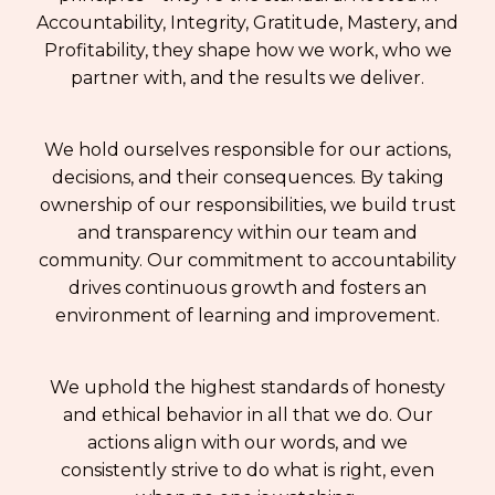
Accountability, Integrity, Gratitude, Mastery, and
Profitability, they shape how we work, who we
partner with, and the results we deliver.
We hold ourselves responsible for our actions,
decisions, and their consequences. By taking
ownership of our responsibilities, we build trust
and transparency within our team and
community. Our commitment to accountability
drives continuous growth and fosters an
environment of learning and improvement.
We uphold the highest standards of honesty
and ethical behavior in all that we do. Our
actions align with our words, and we
consistently strive to do what is right, even