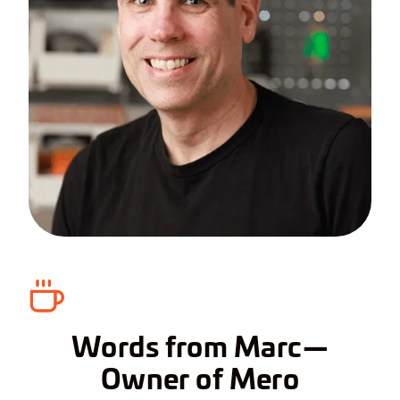
Words from Marc—
Owner of Mero