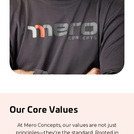
Our Core Values
At Mero Concepts, our values are not just
principles—they're the standard. Rooted in