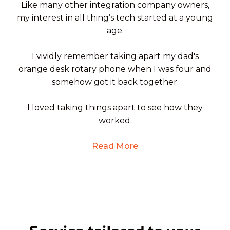
Like many other integration company owners,
my interest in all thing’s tech started at a young
age.
I vividly remember taking apart my dad's
orange desk rotary phone when I was four and
somehow got it back together.
I loved taking things apart to see how they
worked.
Read More