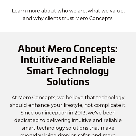
Learn more about who we are, what we value,
and why clients trust Mero Concepts.
About Mero Concepts:
Intuitive and Reliable
Smart Technology
Solutions
At Mero Concepts, we believe that technology
should enhance your lifestyle, not complicate it.
Since our inception in 2013, we've been
dedicated to delivering intuitive and reliable
smart technology solutions that make
everyday living simpler, safer, and more