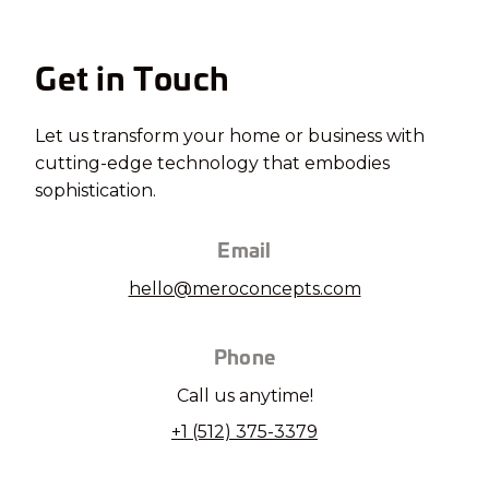
Get in Touch
Let us transform your home or business with
cutting-edge technology that embodies
sophistication.
Email
hello@meroconcepts.com
Phone
Call us anytime!
+1 (512) 375-3379