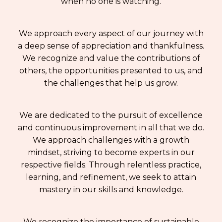
when no one is watching.
We approach every aspect of our journey with
a deep sense of appreciation and thankfulness.
We recognize and value the contributions of
others, the opportunities presented to us, and
the challenges that help us grow.
We are dedicated to the pursuit of excellence
and continuous improvement in all that we do.
We approach challenges with a growth
mindset, striving to become experts in our
respective fields. Through relentless practice,
learning, and refinement, we seek to attain
mastery in our skills and knowledge.
We recognize the importance of sustainable