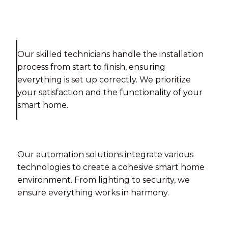
Our skilled technicians handle the installation
process from start to finish, ensuring
everything is set up correctly. We prioritize
your satisfaction and the functionality of your
smart home.
Our automation solutions integrate various
technologies to create a cohesive smart home
environment. From lighting to security, we
ensure everything works in harmony.