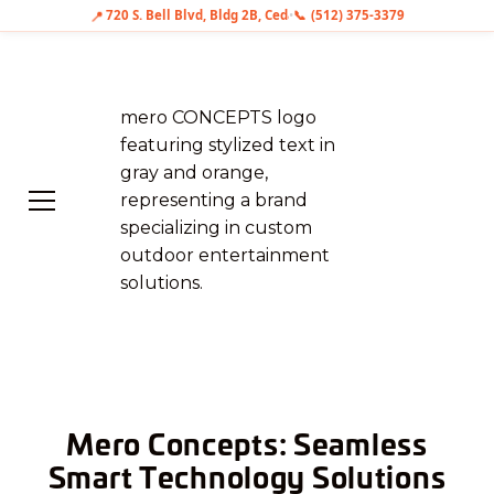
📍
720 S. Bell Blvd, Bldg 2B, Cedar Park, TX 78613
•
📞
(512) 375-3379
Mero Concepts: Seamless
Smart Technology Solutions