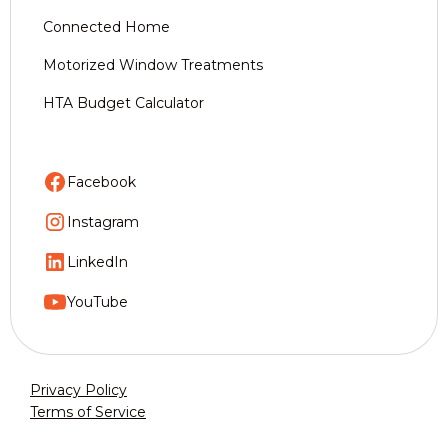
Connected Home
Motorized Window Treatments
HTA Budget Calculator
Facebook
Instagram
LinkedIn
YouTube
Privacy Policy
Terms of Service