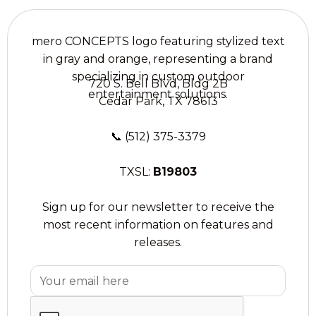
720 S. Bell Blvd, Bldg 2B
Cedar Park, TX 78613
📞
(512) 375-3379
TXSL:
B19803
Sign up for our newsletter to receive the
most recent information on features and
releases.