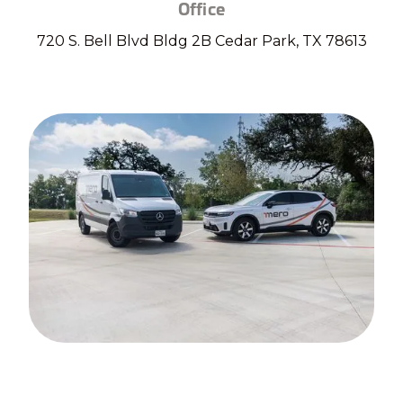
Office
720 S. Bell Blvd Bldg 2B Cedar Park, TX 78613