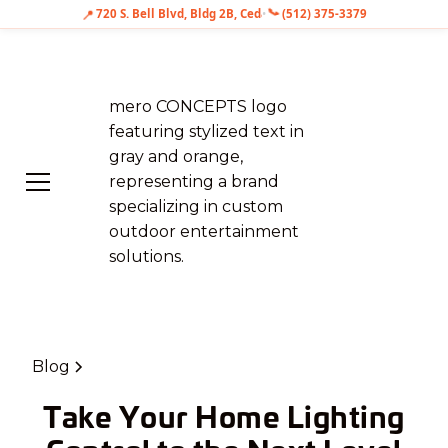
📍
720 S. Bell Blvd, Bldg 2B, Cedar Park, TX 78613
•
📞
(512) 375-3379
Blog
Take Your Home Lighting