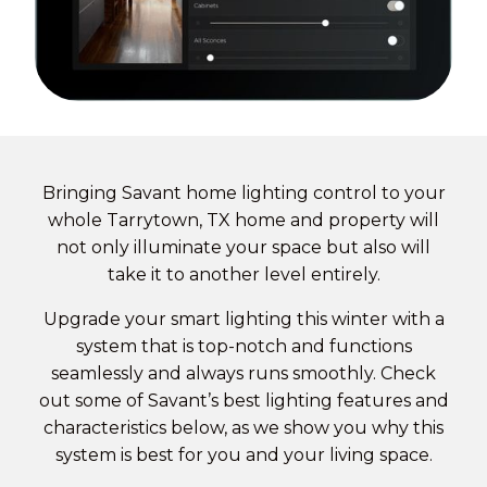
Bringing Savant
home lighting control
to your
whole Tarrytown, TX home and property will
not only illuminate your space but also will
take it to another level entirely.
Upgrade your smart lighting this winter with a
system that is top-notch and functions
seamlessly and always runs smoothly. Check
out some of Savant’s best lighting features and
characteristics below, as we show you why this
system is best for you and your living space.