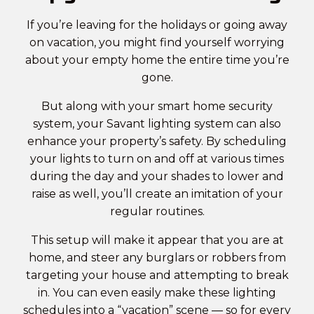
If you’re leaving for the holidays or going away
on vacation, you might find yourself worrying
about your empty home the entire time you’re
gone.
But along with your smart home security
system, your Savant lighting system can also
enhance your property’s safety. By scheduling
your lights to turn on and off at various times
during the day and your shades to lower and
raise as well, you’ll create an imitation of your
regular routines.
This setup will make it appear that you are at
home, and steer any burglars or robbers from
targeting your house and attempting to break
in. You can even easily make these lighting
schedules into a “vacation” scene — so for every