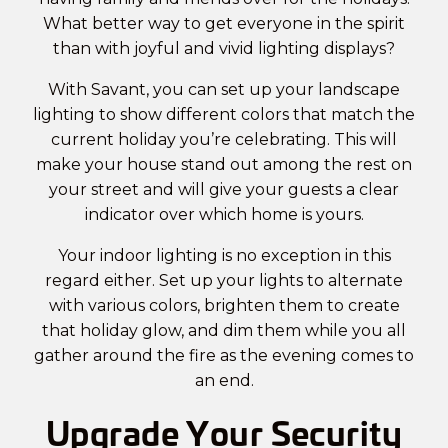
What better way to get everyone in the spirit
than with joyful and vivid lighting displays?
With Savant, you can set up your landscape
lighting to show different colors that match the
current holiday you’re celebrating. This will
make your house stand out among the rest on
your street and will give your guests a clear
indicator over which home is yours.
Your indoor lighting is no exception in this
regard either. Set up your lights to alternate
with various colors, brighten them to create
that holiday glow, and dim them while you all
gather around the fire as the evening comes to
an end.
Upgrade Your Security