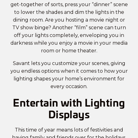
get-together of sorts, press your “dinner” scene
to lower the shades and dim the lights in the
dining room. Are you hosting a movie night or
TV show binge? Another “film” scene can turn
off your lights completely, enveloping you in
darkness while you enjoy a movie in your
media
room or home theater
.
Savant lets you customize your scenes, giving
you endless options when it comes to how your
lighting shapes your home’s environment for
every occasion.
Entertain with Lighting
Displays
This time of year means lots of festivities and
having family and friends over for the holidays.