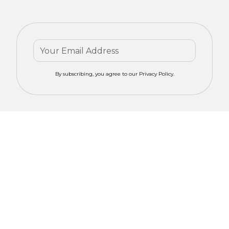
By subscribing, you agree to our Privacy Policy.
Contact mero
Get Your
CONCEPTS for
Custom
tailored advice
on motorized
Window
window
Solutions
treatments in