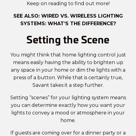
Keep on reading to find out more!
SEE ALSO:
WIRED VS. WIRELESS LIGHTING
SYSTEMS: WHAT’S THE DIFFERENCE?
Setting the Scene
You might think that home lighting control just
means easily having the ability to brighten up
any space in your home or dim the lights with a
press of a button. While that is certainly true,
Savant
takes it a step further.
Setting “scenes” for your lighting system means
you can determine exactly how you want your
lights to convey a mood or atmosphere in your
home.
If guests are coming over for a dinner party or a