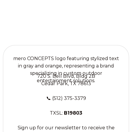
Liberty Hill, TX.
720 S. Bell Blvd, Bldg 2B
Cedar Park, TX 78613
📞
(512) 375-3379
TXSL:
B19803
Sign up for our newsletter to receive the