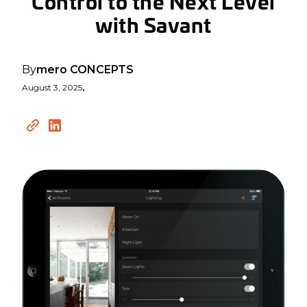
Control to the Next Level
with Savant
By
mero CONCEPTS
August 3, 2025
•