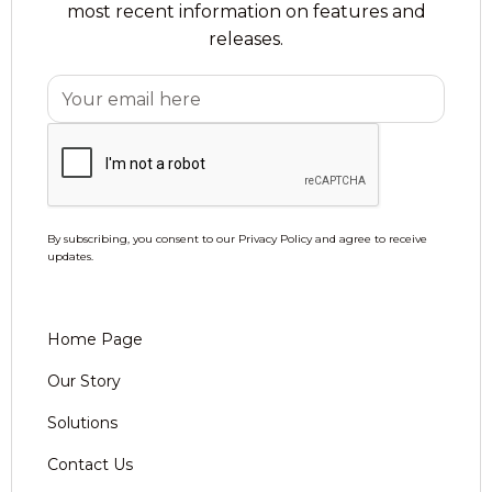
most recent information on features and
releases.
By subscribing, you consent to our Privacy Policy and agree to receive
updates.
Home Page
Our Story
Solutions
Contact Us