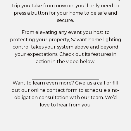
trip you take from now on, you’ll only need to
press a button for your home to be safe and
secure.
From elevating any event you host to
protecting your property, Savant home lighting
control takes your system above and beyond
your expectations. Check out its features in
action in the video below:
Want to learn even more? Give us a call or fill
out our
online contact form
to schedule a no-
obligation consultation with our team. We’d
love to hear from you!