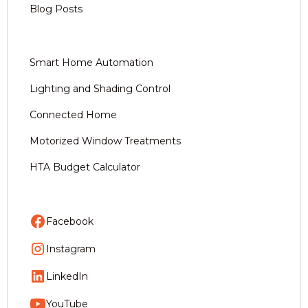
Blog Posts
Smart Home Automation
Lighting and Shading Control
Connected Home
Motorized Window Treatments
HTA Budget Calculator
Facebook
Instagram
LinkedIn
YouTube