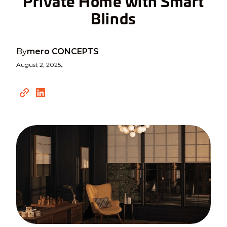
Private Home with Smart
Blinds
By
mero CONCEPTS
August 2, 2025
•