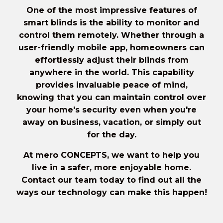
One of the most impressive features of
smart blinds is the ability to
monitor and
control them remotely
. Whether through a
user-friendly mobile app, homeowners can
effortlessly adjust their blinds from
anywhere in the world. This capability
provides invaluable peace of mind,
knowing that you can maintain control over
your home's security even when you're
away on business, vacation, or simply out
for the day.
At mero CONCEPTS, we want to help you
live in a safer, more enjoyable home.
Contact our team today
to find out all the
ways our technology can make this happen!