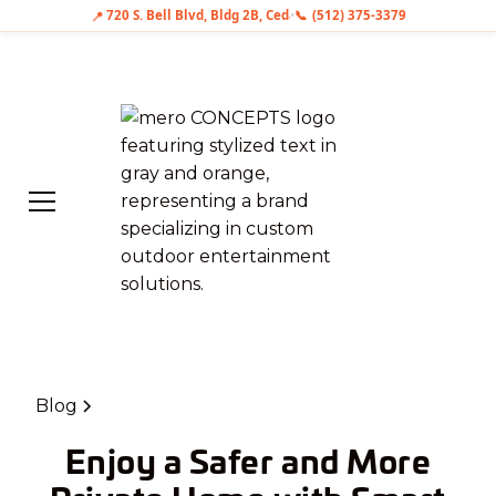
📍
720 S. Bell Blvd, Bldg 2B, Cedar Park, TX 78613
•
📞
(512) 375-3379
Blog
Enjoy a Safer and More