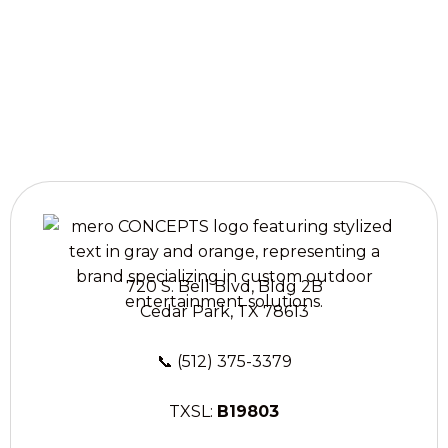
treatments in
Liberty Hill, TX.
720 S. Bell Blvd, Bldg 2B
Cedar Park, TX 78613
📞
(512) 375-3379
TXSL:
B19803