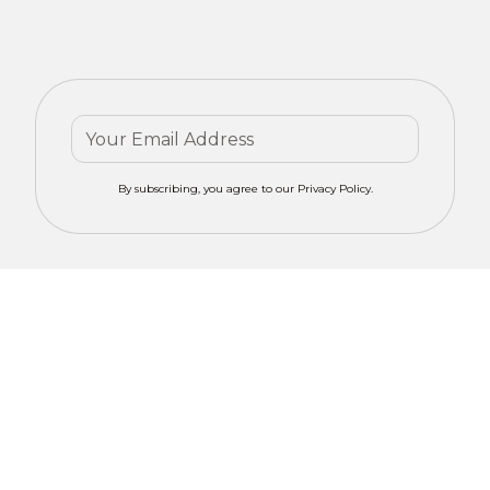
By subscribing, you agree to our Privacy Policy.
Contact mero
Get Your
CONCEPTS for
Custom
tailored advice
on motorized
Window
window
Solutions