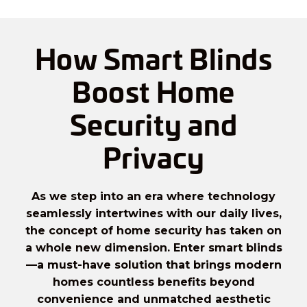
How Smart Blinds
Boost Home
Security and
Privacy
As we step into an era where technology
seamlessly intertwines with our daily lives,
the concept of home security has taken on
a whole new dimension. Enter
smart blinds
—a must-have solution that brings modern
homes countless benefits beyond
convenience and unmatched aesthetic