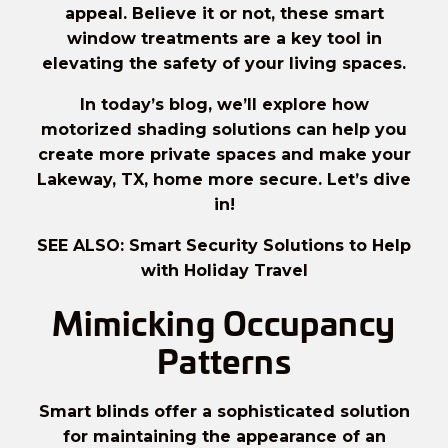
appeal. Believe it or not, these smart
window treatments are a key tool in
elevating the safety of your living spaces.
In today’s blog, we’ll explore how
motorized shading solutions can help you
create more private spaces and make your
Lakeway, TX, home more secure. Let’s dive
in!
SEE ALSO: Smart Security Solutions to Help
with Holiday Travel
Mimicking Occupancy
Patterns
Smart blinds offer a sophisticated solution
for maintaining the appearance of an