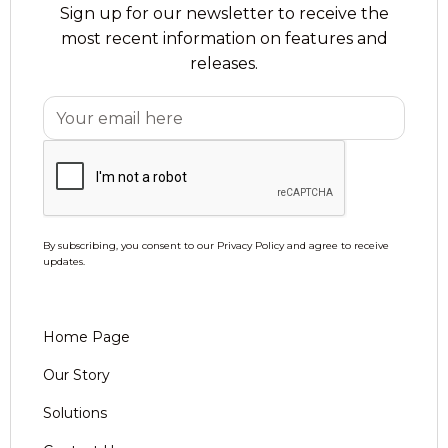
Sign up for our newsletter to receive the
most recent information on features and
releases.
By subscribing, you consent to our Privacy Policy and agree to receive
updates.
Home Page
Our Story
Solutions