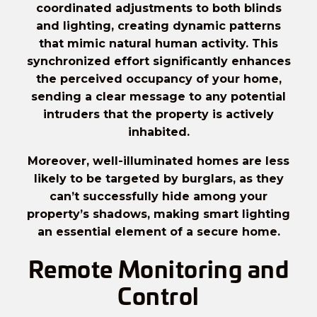
coordinated adjustments to both blinds
and lighting, creating dynamic patterns
that mimic natural human activity. This
synchronized effort significantly enhances
the perceived occupancy of your home,
sending a clear message to any potential
intruders that the property is actively
inhabited.
Moreover, well-illuminated homes are less
likely to be targeted by burglars, as they
can’t successfully hide among your
property’s shadows, making
smart lighting
an essential element of a secure home.
Remote Monitoring and
Control