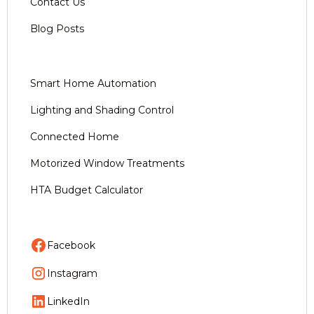
Contact Us
Blog Posts
Smart Home Automation
Lighting and Shading Control
Connected Home
Motorized Window Treatments
HTA Budget Calculator
Facebook
Instagram
LinkedIn