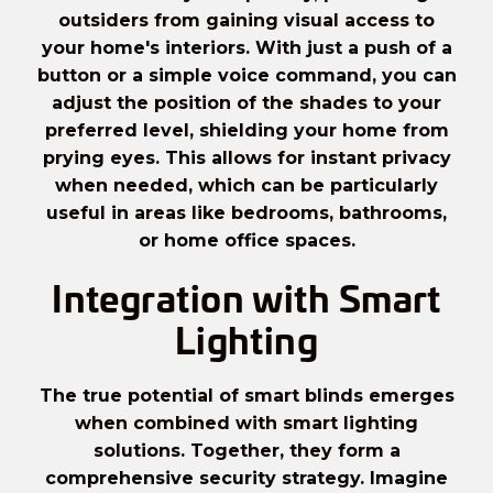
outsiders from gaining visual access to
your home's interiors. With just a push of a
button or a simple
voice command
, you can
adjust the position of the shades to your
preferred level, shielding your home from
prying eyes. This allows for instant privacy
when needed, which can be particularly
useful in areas like bedrooms, bathrooms,
or home office spaces.
Integration with Smart
Lighting
The true potential of smart blinds emerges
when combined with smart lighting
solutions. Together, they form a
comprehensive security strategy. Imagine