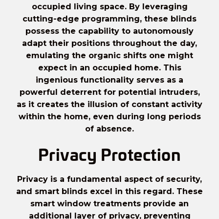
occupied living space. By leveraging
cutting-edge programming, these blinds
possess the capability to autonomously
adapt their positions throughout the day,
emulating the organic shifts one might
expect in an occupied home. This
ingenious functionality serves as a
powerful deterrent for potential intruders,
as it creates the illusion of constant activity
within the home, even during long periods
of absence.
Privacy Protection
Privacy is a fundamental aspect of security,
and smart blinds excel in this regard. These
smart window treatments provide an
additional layer of privacy, preventing