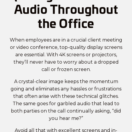
Audio Throughout
the Office
When employees are in a crucial client meeting
or video conference, top-quality display screens
are essential. With 4K screens or projectors,
they’ll never have to worry about a dropped
call or frozen screen.
A crystal-clear image keeps the momentum
going and eliminates any hassles or frustrations
that often arise with these technical glitches.
The same goes for garbled audio that lead to
both parties on the call continually asking, “did
you hear me?”
Avoid all that with excellent screens and in-