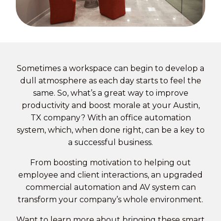
Sometimes a workspace can begin to develop a
dull atmosphere as each day starts to feel the
same. So, what’s a great way to improve
productivity and boost morale at your Austin,
TX company? With an
office automation
system, which, when done right, can be a key to
a successful business.
From boosting motivation to helping out
employee and client interactions, an upgraded
commercial automation and AV system can
transform your company’s whole environment.
Want to learn more about bringing these smart