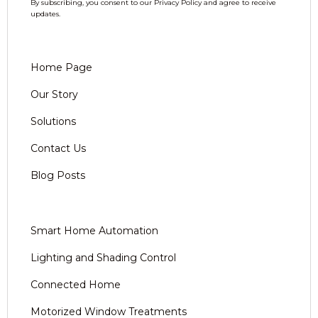
By subscribing, you consent to our Privacy Policy and agree to receive
updates.
Home Page
Our Story
Solutions
Contact Us
Blog Posts
Smart Home Automation
Lighting and Shading Control
Connected Home
Motorized Window Treatments