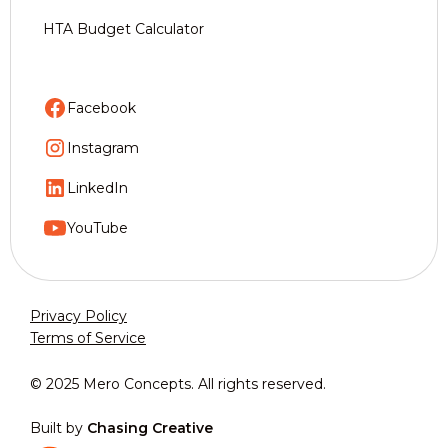
HTA Budget Calculator
Facebook
Instagram
LinkedIn
YouTube
Privacy Policy
Terms of Service
© 2025 Mero Concepts. All rights reserved.
Built by
Chasing Creative