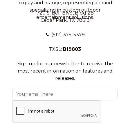
720 S. Bell Blvd, Bldg 2B
Cedar Park, TX 78613
📞
(512) 375-3379
TXSL:
B19803
Sign up for our newsletter to receive the
most recent information on features and
releases.