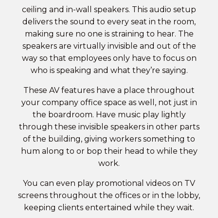
ceiling and in-wall speakers. This audio setup
delivers the sound to every seat in the room,
making sure no one is straining to hear. The
speakers are virtually invisible and out of the
way so that employees only have to focus on
who is speaking and what they’re saying.
These AV features have a place throughout
your company
office space
as well, not just in
the boardroom. Have music play lightly
through these invisible speakers in other parts
of the building, giving workers something to
hum along to or bop their head to while they
work.
You can even play promotional videos on TV
screens throughout the offices or in the lobby,
keeping clients entertained while they wait.