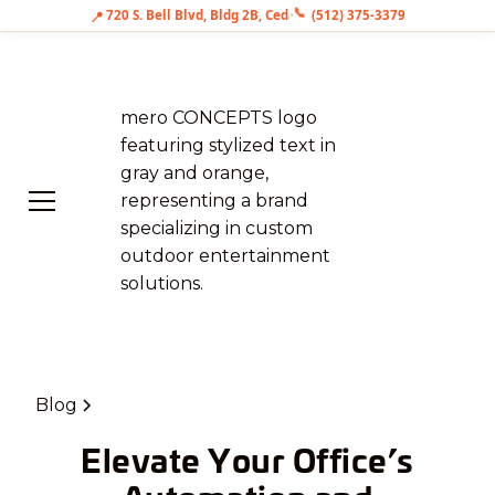
📞
📍
720 S. Bell Blvd, Bldg 2B, Cedar Park, TX 78613
•
(512) 375-3379
Blog
Elevate Your Office’s