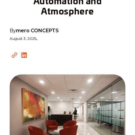
Automation and
Atmosphere
By
mero CONCEPTS
August 3, 2025
•