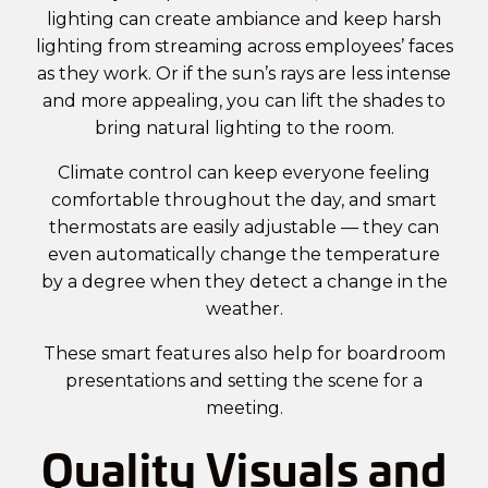
lighting can create ambiance and keep harsh
lighting from streaming across employees’ faces
as they work. Or if the sun’s rays are less intense
and more appealing, you can lift the shades to
bring natural lighting to the room.
Climate control can keep everyone feeling
comfortable throughout the day, and smart
thermostats are easily adjustable — they can
even automatically change the temperature
by a degree when they detect a change in the
weather.
These smart features also help for
boardroom
presentations and setting the scene for a
meeting.
Quality Visuals and