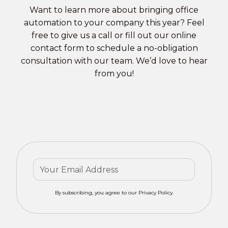
Want to learn more about bringing office
automation to your company this year? Feel
free to give us a call or fill out our
online
contact form
to schedule a no-obligation
consultation with our team. We’d love to hear
from you!
By subscribing, you agree to our Privacy Policy.