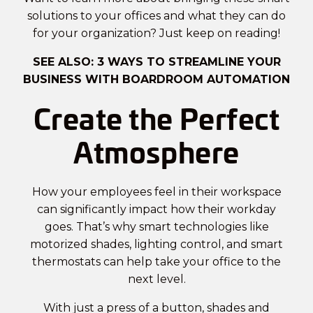
solutions to your offices and what they can do
for your organization? Just keep on reading!
SEE ALSO:
3 WAYS TO STREAMLINE YOUR
BUSINESS WITH BOARDROOM AUTOMATION
Create the Perfect
Atmosphere
How your employees feel in their workspace
can significantly impact how their workday
goes. That’s why smart technologies like
motorized shades, lighting control, and smart
thermostats can help take your office to the
next level.
With just a press of a button, shades and