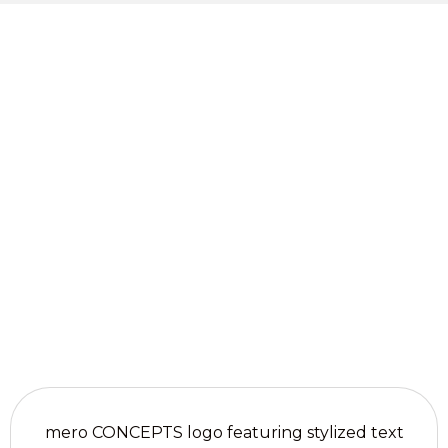
Contact mero
Get Your
CONCEPTS for
Custom
tailored advice
on motorized
Window
window
Solutions
treatments in
Liberty Hill, TX.