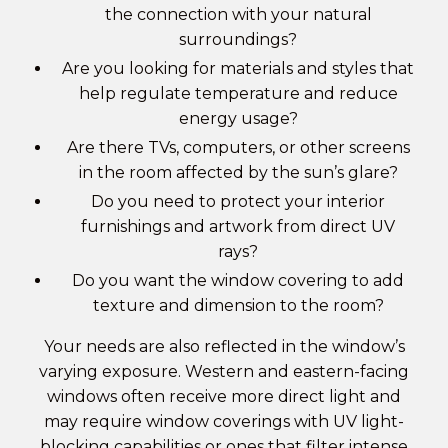
the connection with your natural
surroundings?
Are you looking for materials and styles that
help regulate temperature and reduce
energy usage?
Are there TVs, computers, or other screens
in the room affected by the sun’s glare?
Do you need to protect your interior
furnishings and artwork from direct UV
rays?
Do you want the window covering to add
texture and dimension to the room?
Your needs are also reflected in the window’s
varying exposure. Western and eastern-facing
windows often receive more direct light and
may require window coverings with UV light-
blocking capabilities or ones that filter intense