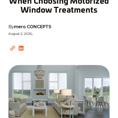
When Choosing Motorized
Window Treatments
By
mero CONCEPTS
August 2, 2025
•