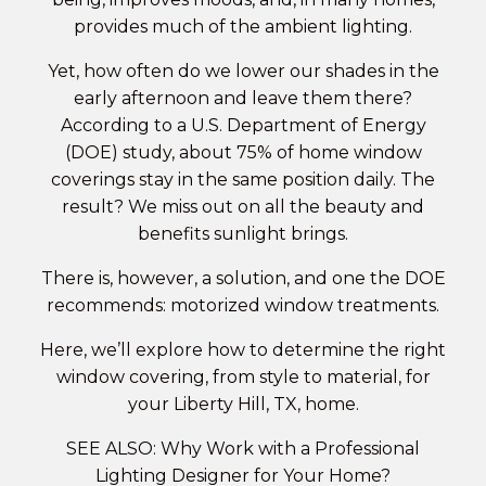
provides much of the ambient lighting.
Yet, how often do we lower our shades in the
early afternoon and leave them there?
According to a U.S. Department of Energy
(DOE) study, about 75% of home window
coverings stay in the same position daily. The
result? We miss out on all the beauty and
benefits sunlight brings.
There is, however, a solution, and one the DOE
recommends:
motorized window treatments
.
Here, we’ll explore how to determine the right
window covering, from style to material, for
your Liberty Hill, TX, home.
SEE ALSO: Why Work with a Professional
Lighting Designer for Your Home?