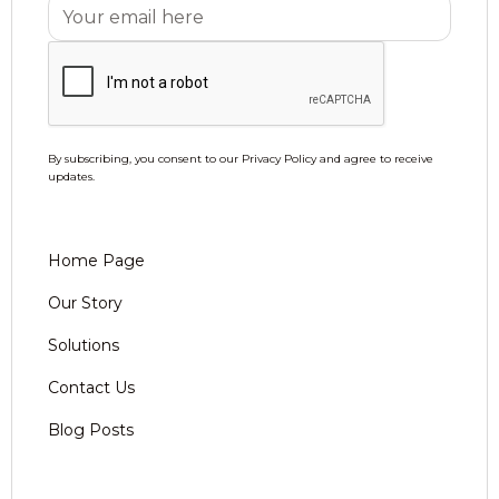
By subscribing, you consent to our Privacy Policy and agree to receive
updates.
Home Page
Our Story
Solutions
Contact Us
Blog Posts