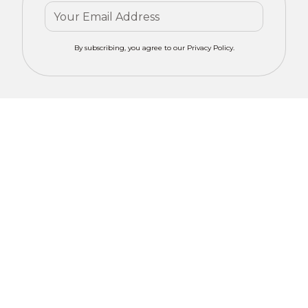
By subscribing, you agree to our Privacy Policy.
Contact mero
Get Your
CONCEPTS for
Custom
tailored advice
on motorized
Window
window
Solutions
treatments in
Liberty Hill, TX.