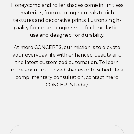
Honeycomb and roller shades come in limitless
materials, from calming neutrals to rich
textures and decorative prints. Lutron’s high-
quality fabrics are engineered for long-lasting
use and designed for durability.
At mero CONCEPTS, our mission is to elevate
your everyday life with enhanced beauty and
the latest customized automation. To learn
more about
motorized shades
or to schedule a
complimentary consultation,
contact mero
CONCEPTS
today.