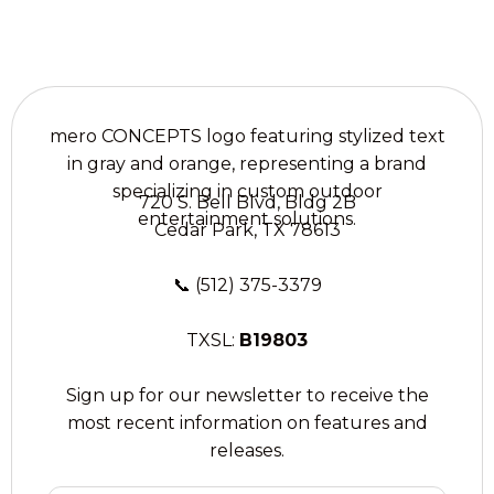
720 S. Bell Blvd, Bldg 2B
Cedar Park, TX 78613
📞
(512) 375-3379
TXSL:
B19803
Sign up for our newsletter to receive the
most recent information on features and
releases.