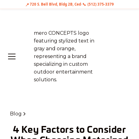
📞
📍
720 S. Bell Blvd, Bldg 2B, Cedar Park, TX 78613
•
(512) 375-3379
Blog
4 Key Factors to Consider