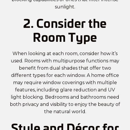
sunlight.
2. Consider the
Room Type
When looking at each room, consider how it’s
used. Rooms with multipurpose functions may
benefit from dual shades that offer two
different types for each window. A home office
may require window coverings with multiple
features, including glare reduction and UV
light blocking. Bedrooms and bathrooms need
both privacy and visibility to enjoy the beauty of
the natural world.
Style and Décor for