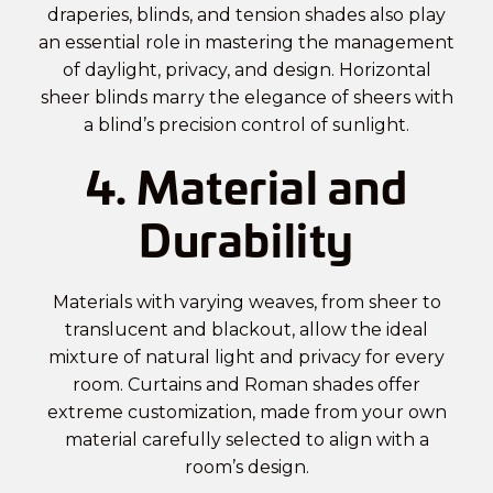
draperies, blinds, and tension shades also play
an essential role in mastering the management
of daylight, privacy, and design. Horizontal
sheer blinds marry the elegance of sheers with
a blind’s precision control of sunlight.
4. Material and
Durability
Materials with varying weaves, from sheer to
translucent and blackout, allow the ideal
mixture of natural light and privacy for every
room. Curtains and Roman shades offer
extreme customization, made from your own
material carefully selected to align with a
room’s design.