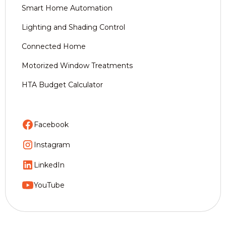
Smart Home Automation
Lighting and Shading Control
Connected Home
Motorized Window Treatments
HTA Budget Calculator
Facebook
Instagram
LinkedIn
YouTube