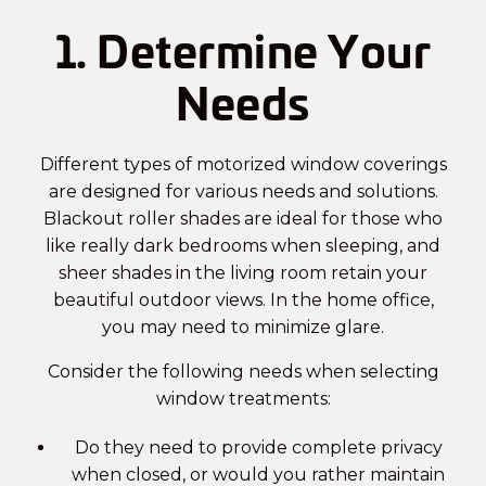
1. Determine Your
Needs
Different types of
motorized window coverings
are designed for various needs and solutions.
Blackout roller shades are ideal for those who
like really dark bedrooms when sleeping, and
sheer shades in the living room retain your
beautiful outdoor views. In the home office,
you may need to minimize glare.
Consider the following needs when selecting
window treatments:
Do they need to provide complete privacy
when closed, or would you rather maintain