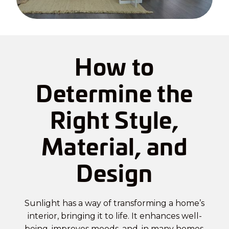
How to
Determine the
Right Style,
Material, and
Design
Sunlight has a way of transforming a home’s
interior, bringing it to life. It enhances well-
being, improves moods, and, in many homes,