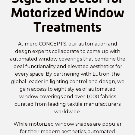
Motorized Window
Treatments
At mero CONCEPTS, our automation and
design experts collaborate to come up with
automated window coverings
that combine the
ideal functionality and elevated aesthetics for
every space. By partnering with Lutron, the
global leader in lighting control and design, we
gain access to eight styles of automated
window coverings and over 1,000 fabrics
curated from leading textile manufacturers
worldwide.
While motorized window shades are popular
for their modern aesthetics, automated